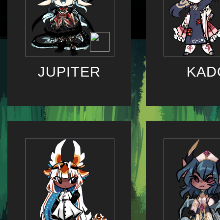
naughty
JUPITER
KAD