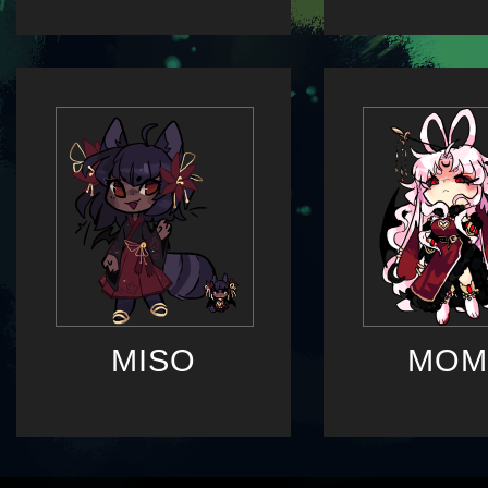
fangies
OUT
MISO
MOM