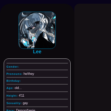
Lee
Gender:
he/they
Pronouns:
Birthday:
old...
Age:
4'11
Height:
gay
Sexuality:
Demon/faerie
Race: