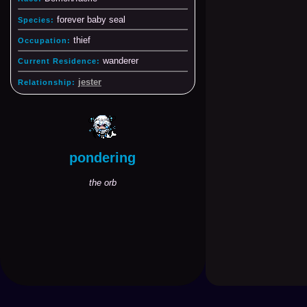
forever baby seal
Species:
thief
Occupation:
wanderer
Current Residence:
jester
Relationship:
pondering
the orb