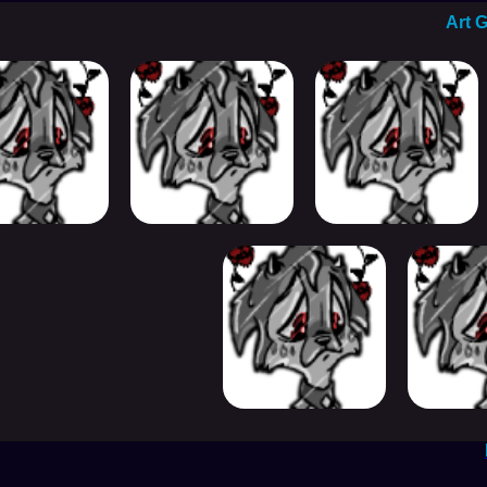
Art G