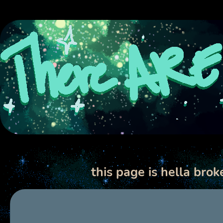
this page is hella bro